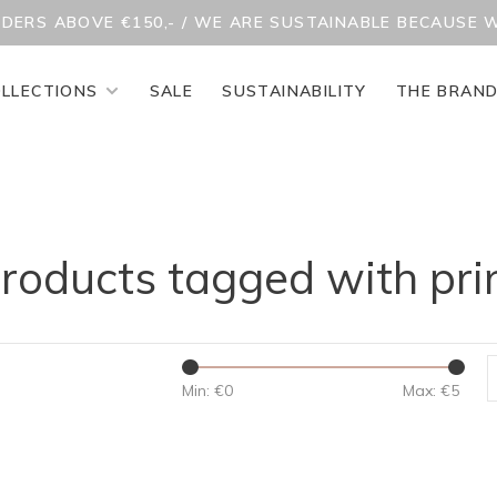
RDERS ABOVE €150,- / WE ARE SUSTAINABLE BECAUSE 
LLECTIONS
SALE
SUSTAINABILITY
THE BRAN
roducts tagged with pri
Min: €
0
Max: €
5