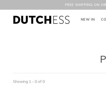
FREE SHIPPING ON O
NEW IN
CO
P
Showing 1 - 0 of 0