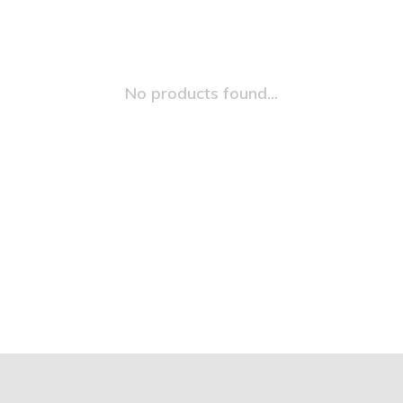
No products found...