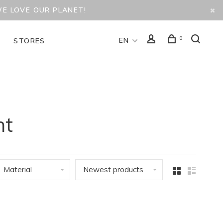
WE LOVE OUR PLANET!
0
EN
D
STORES
nt
Material
Newest products