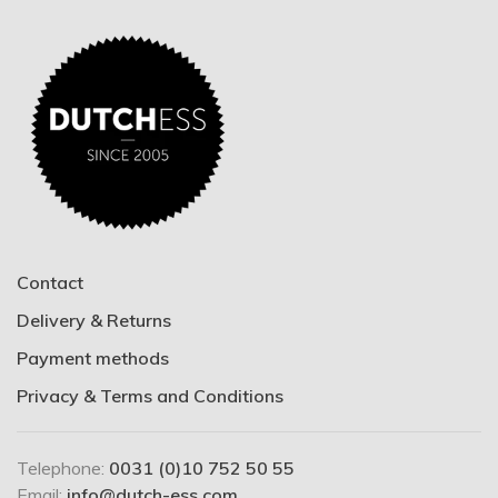
Contact
Delivery & Returns
Payment methods
Privacy & Terms and Conditions
Telephone:
0031 (0)10 752 50 55
Email:
info@dutch-ess.com