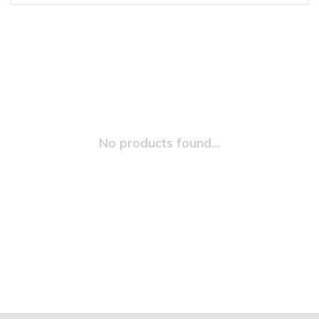
No products found...