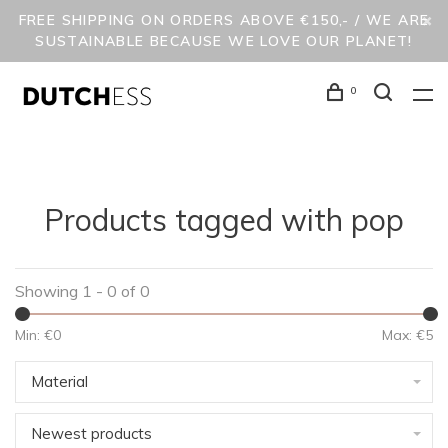
FREE SHIPPING ON ORDERS ABOVE €150,- / WE ARE
SUSTAINABLE BECAUSE WE LOVE OUR PLANET!
0
Products tagged with pop
Showing 1 - 0 of 0
Min: €
0
Max: €
5
Material
Newest products