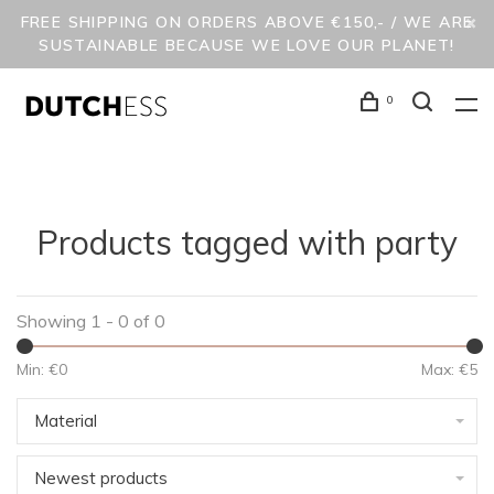
FREE SHIPPING ON ORDERS ABOVE €150,- / WE ARE
SUSTAINABLE BECAUSE WE LOVE OUR PLANET!
0
Products tagged with party
Showing 1 - 0 of 0
Min: €
0
Max: €
5
Material
Newest products