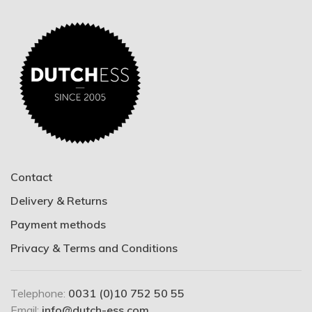
Contact
Delivery & Returns
Payment methods
Privacy & Terms and Conditions
Telephone:
0031 (0)10 752 50 55
Email:
info@dutch-ess.com