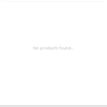
No products found...