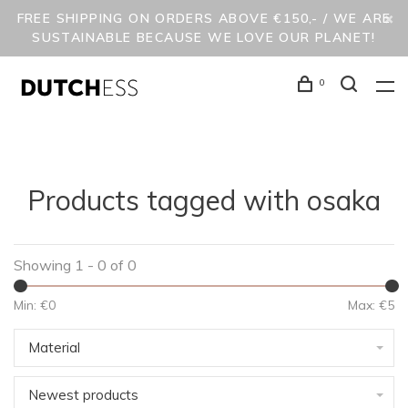
FREE SHIPPING ON ORDERS ABOVE €150,- / WE ARE
SUSTAINABLE BECAUSE WE LOVE OUR PLANET!
0
Products tagged with osaka
Showing 1 - 0 of 0
Min: €
0
Max: €
5
Material
Newest products