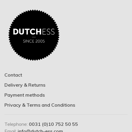
Contact
Delivery & Returns
Payment methods
Privacy & Terms and Conditions
Telephone:
0031 (0)10 752 50 55
Email:
info@dutch-ess.com