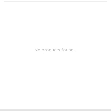
No products found...