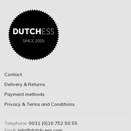
Contact
Delivery & Returns
Payment methods
Privacy & Terms and Conditions
Telephone:
0031 (0)10 752 50 55
Email:
info@dutch-ess.com