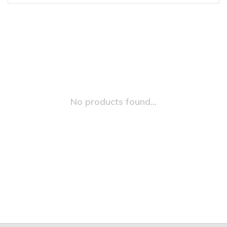
No products found...