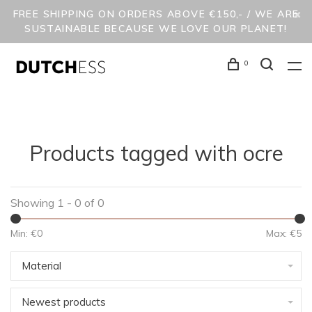
FREE SHIPPING ON ORDERS ABOVE €150,- / WE ARE
SUSTAINABLE BECAUSE WE LOVE OUR PLANET!
0
Products tagged with ocre
Showing 1 - 0 of 0
Min: €
0
Max: €
5
Material
Newest products