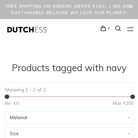
FREE SHIPPING ON ORDERS ABOVE €150,- / WE ARE
SUSTAINABLE BECAUSE WE LOVE OUR PLANET!
0
Products tagged with navy
Showing 1 - 2 of 2
Min: €
0
Max: €
200
Material
Size