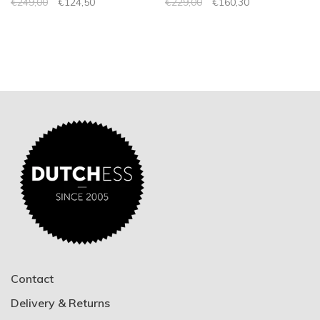
€249,00
€124,50
€229,00
€160,30
Contact
Delivery & Returns