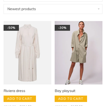
Newest products
-50%
-30%
Riviera dress
Bay playsuit
ADD TO CART
ADD TO CART