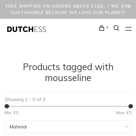
FREE SHIPPING ON ORDERS ABOVE €150,- / WE ARE
SUSTAINABLE BECAUSE WE LOVE OUR PLANET!
0
Products tagged with
mousseline
Showing 1 - 0 of 0
Min: €
0
Max: €
5
Material