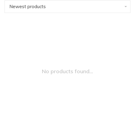
Newest products
No products found...