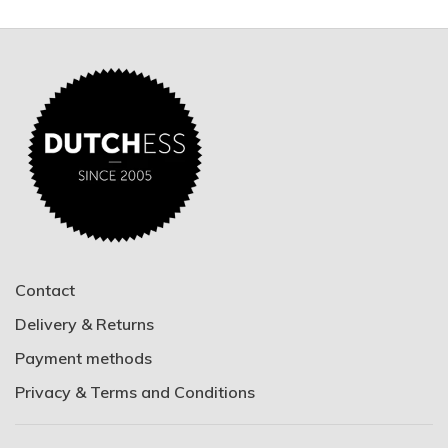
Contact
Delivery & Returns
Payment methods
Privacy & Terms and Conditions