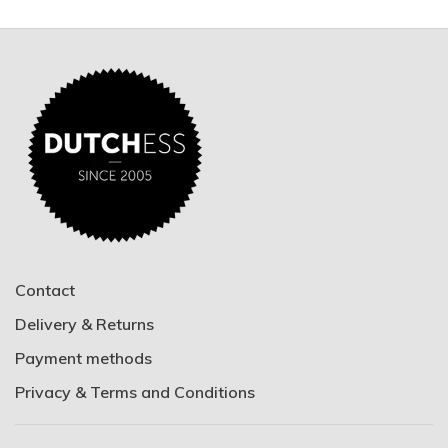
Contact
Delivery & Returns
Payment methods
Privacy & Terms and Conditions