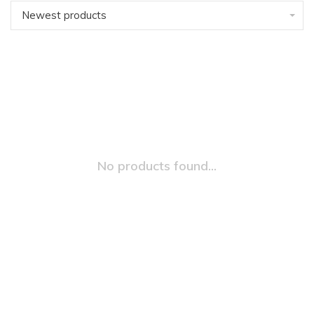
Newest products
No products found...