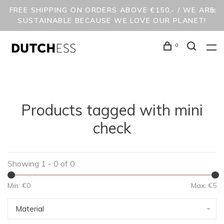
FREE SHIPPING ON ORDERS ABOVE €150,- / WE ARE
SUSTAINABLE BECAUSE WE LOVE OUR PLANET!
0
Products tagged with mini
check
Showing 1 - 0 of 0
Min: €
0
Max: €
5
Material