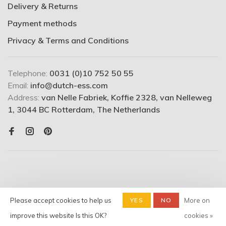
Delivery & Returns
Payment methods
Privacy & Terms and Conditions
Telephone:
0031 (0)10 752 50 55
Email:
info@dutch-ess.com
Address:
van Nelle Fabriek, Koffie 2328, van Nelleweg
1, 3044 BC Rotterdam, The Netherlands
Please accept cookies to help us
YES
NO
More on
© Copyright 2026 Dutchess -
Shop
- Powered by
Lightspeed
-
improve this website Is this OK?
cookies »
Theme by
Huysmans.me