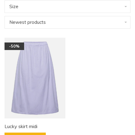
Size
Newest products
-50%
Lucky skirt midi