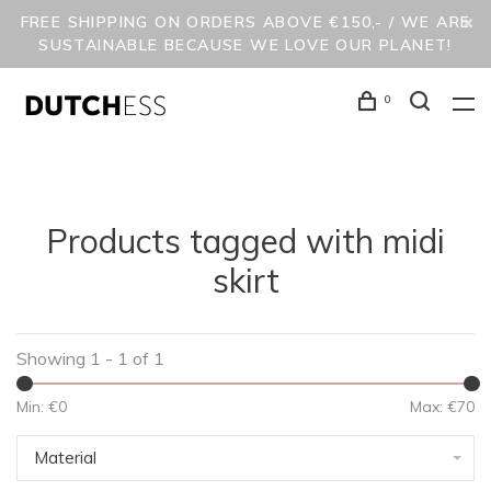
FREE SHIPPING ON ORDERS ABOVE €150,- / WE ARE
SUSTAINABLE BECAUSE WE LOVE OUR PLANET!
0
Products tagged with midi
skirt
Showing 1 - 1 of 1
Min: €
0
Max: €
70
Material