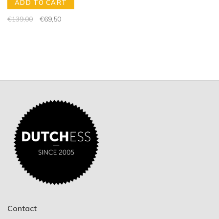
ADD TO CART
€139,00
€69,50
Contact