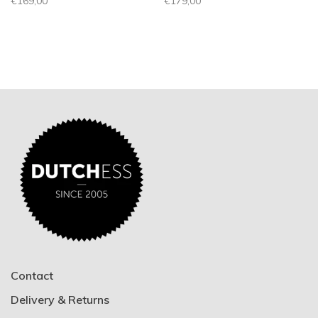
€169,00
€179,00
Contact
Delivery & Returns