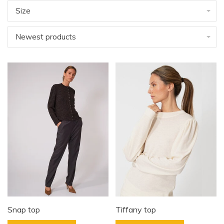
Size
Newest products
Snap top
Tiffany top