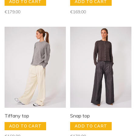
ADD TO CART
ADD TO CART
€179,00
€169,00
Tiffany top
Snap top
ADD TO CART
ADD TO CART