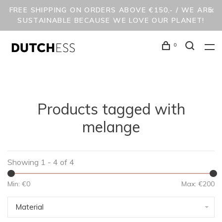
FREE SHIPPING ON ORDERS ABOVE €150,- / WE ARE
SUSTAINABLE BECAUSE WE LOVE OUR PLANET!
0
Products tagged with
melange
Showing 1 - 4 of 4
Min: €
0
Max: €
200
Material