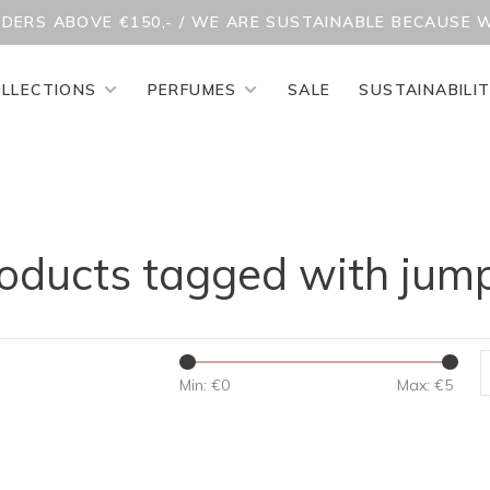
RDERS ABOVE €150,- / WE ARE SUSTAINABLE BECAUSE 
LLECTIONS
PERFUMES
SALE
SUSTAINABILI
oducts tagged with jum
Min: €
0
Max: €
5