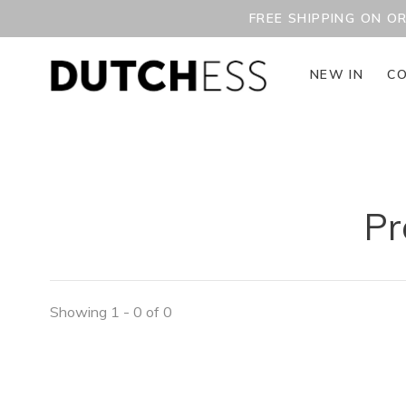
FREE SHIPPING ON O
NEW IN
CO
Pr
Showing 1 - 0 of 0