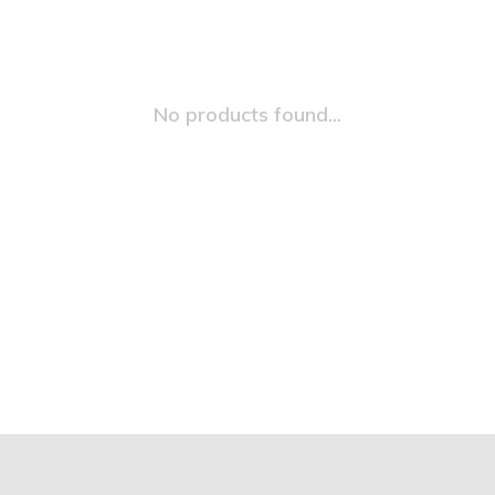
No products found...