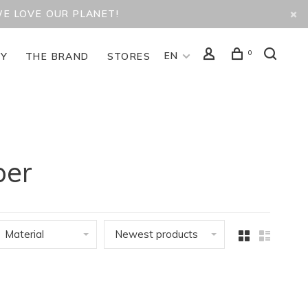
WE LOVE OUR PLANET!
0
EN
TY
THE BRAND
STORES
per
Material
Newest products