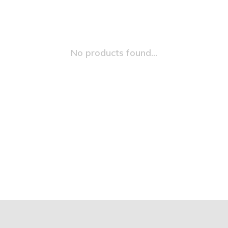
No products found...