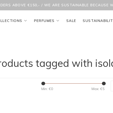
RDERS ABOVE €150,- / WE ARE SUSTAINABLE BECAUSE 
LLECTIONS
PERFUMES
SALE
SUSTAINABILI
roducts tagged with isol
Min: €
0
Max: €
5