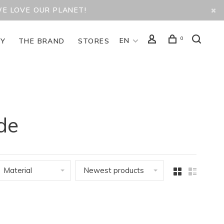
WE LOVE OUR PLANET!
0
EN
TY
THE BRAND
STORES
de
Material
Newest products