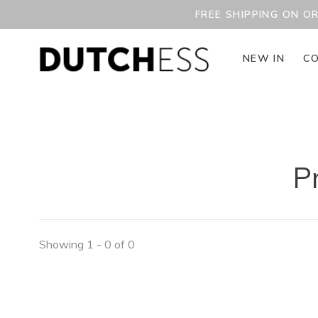
FREE SHIPPING ON O
NEW IN
CO
P
Showing 1 - 0 of 0