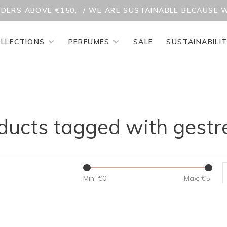
RDERS ABOVE €150,- / WE ARE SUSTAINABLE BECAUSE 
LLECTIONS
PERFUMES
SALE
SUSTAINABILI
ducts tagged with gestr
Min: €
0
Max: €
5