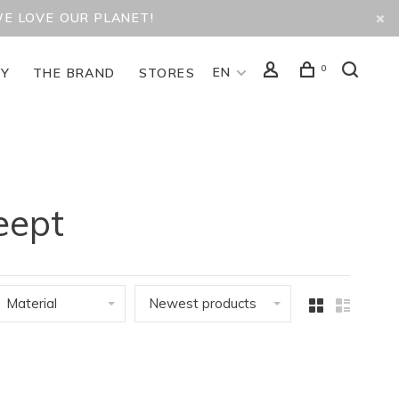
WE LOVE OUR PLANET!
0
EN
TY
THE BRAND
STORES
eept
Material
Newest products