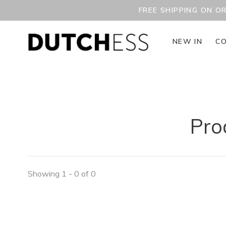
FREE SHIPPING ON O
NEW IN
CO
Pro
Showing 1 - 0 of 0