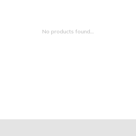
No products found...