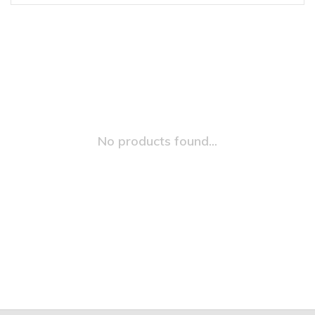
No products found...