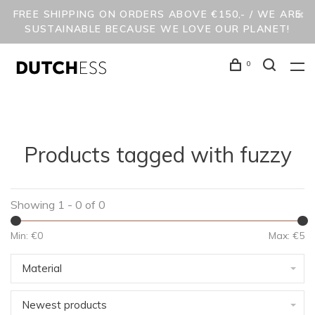
FREE SHIPPING ON ORDERS ABOVE €150,- / WE ARE
SUSTAINABLE BECAUSE WE LOVE OUR PLANET!
0
Products tagged with fuzzy
Showing 1 - 0 of 0
Min: €
0
Max: €
5
Material
Newest products