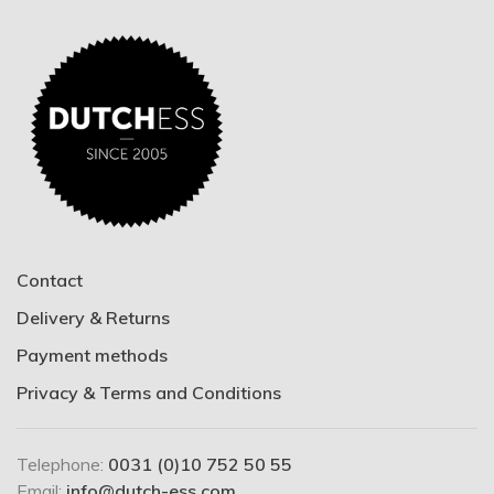
Contact
Delivery & Returns
Payment methods
Privacy & Terms and Conditions
Telephone:
0031 (0)10 752 50 55
Email:
info@dutch-ess.com