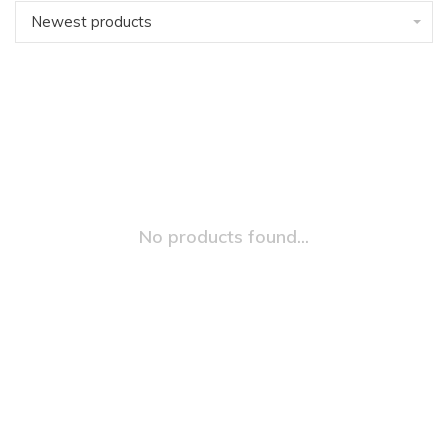
Newest products
No products found...