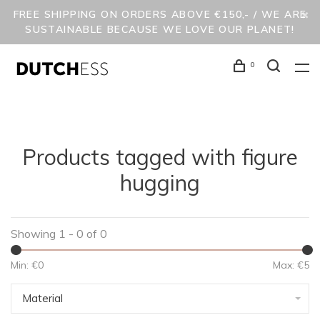
FREE SHIPPING ON ORDERS ABOVE €150,- / WE ARE
SUSTAINABLE BECAUSE WE LOVE OUR PLANET!
0
Products tagged with figure
hugging
Showing 1 - 0 of 0
Min: €
0
Max: €
5
Material