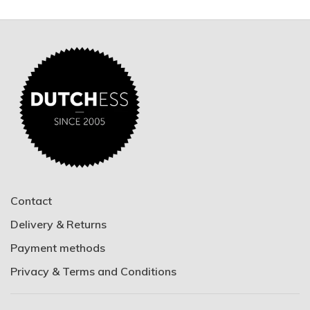
Contact
Delivery & Returns
Payment methods
Privacy & Terms and Conditions