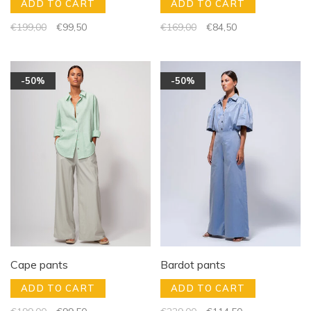
ADD TO CART
ADD TO CART
€199,00
€99,50
€169,00
€84,50
-50%
-50%
Cape pants
Bardot pants
ADD TO CART
ADD TO CART