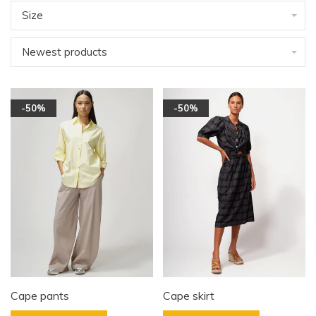
Size
Newest products
-50%
-50%
Cape pants
Cape skirt