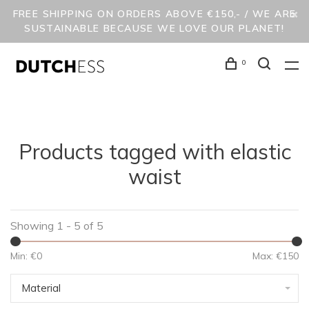
FREE SHIPPING ON ORDERS ABOVE €150,- / WE ARE
SUSTAINABLE BECAUSE WE LOVE OUR PLANET!
0
Products tagged with elastic
waist
Showing 1 - 5 of 5
Min: €
0
Max: €
150
Material