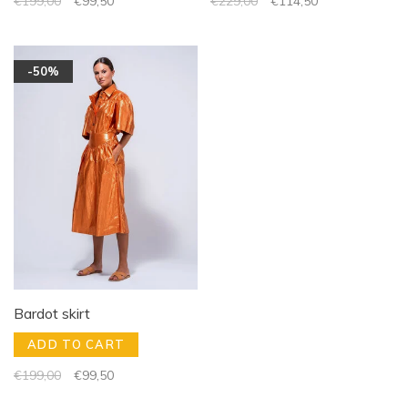
€199,00
€99,50
€229,00
€114,50
-50%
Bardot skirt
ADD TO CART
€199,00
€99,50