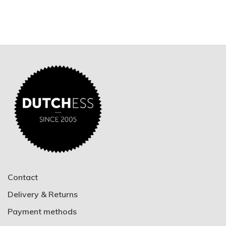
Contact
Delivery & Returns
Payment methods