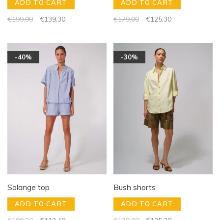
ADD TO CART
ADD TO CART
€199,00
€139,30
€179,00
€125,30
-40%
-30%
Solange top
Bush shorts
ADD TO CART
ADD TO CART