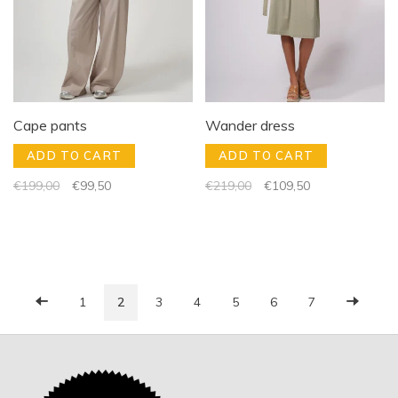
Cape pants
Wander dress
ADD TO CART
ADD TO CART
€199,00
€99,50
€219,00
€109,50
1
2
3
4
5
6
7