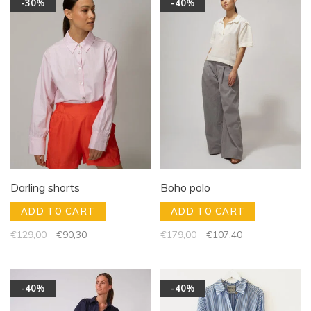
-30%
-40%
Darling shorts
Boho polo
ADD TO CART
ADD TO CART
€129,00
€90,30
€179,00
€107,40
-40%
-40%