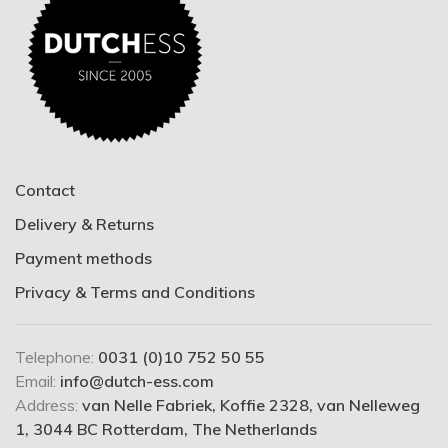
Contact
Delivery & Returns
Payment methods
Privacy & Terms and Conditions
Telephone:
0031 (0)10 752 50 55
Email:
info@dutch-ess.com
Address:
van Nelle Fabriek, Koffie 2328, van Nelleweg
1, 3044 BC Rotterdam, The Netherlands