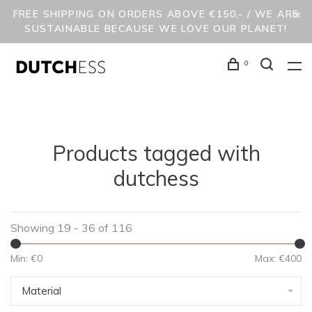
FREE SHIPPING ON ORDERS ABOVE €150,- / WE ARE
SUSTAINABLE BECAUSE WE LOVE OUR PLANET!
0
Products tagged with
dutchess
Showing 19 - 36 of 116
Min: €
0
Max: €
400
Material