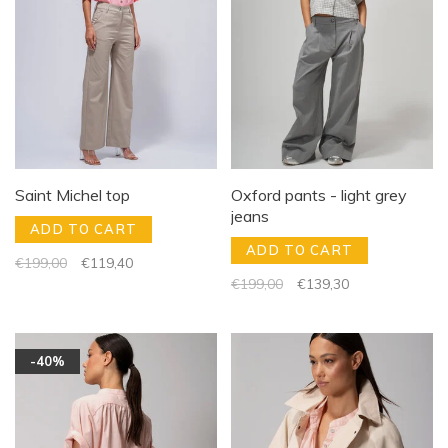
Saint Michel top
Oxford pants - light grey
jeans
ADD TO CART
ADD TO CART
€199,00
€119,40
€199,00
€139,30
-40%