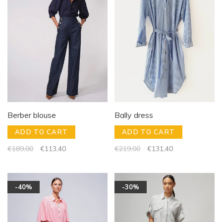
Berber blouse
Bally dress
ADD TO CART
ADD TO CART
€189,00
€113,40
€219,00
€131,40
-40%
-30%