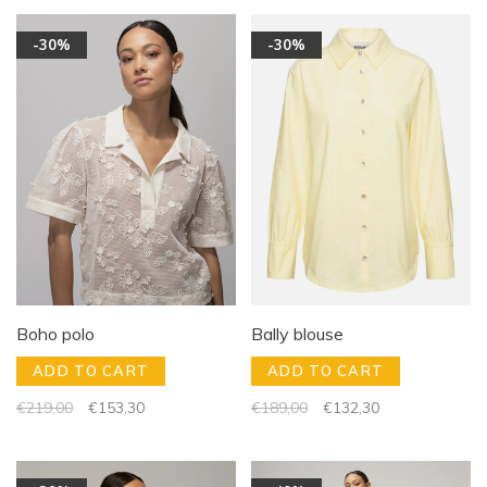
-30%
-30%
Boho polo
Bally blouse
ADD TO CART
ADD TO CART
€219,00
€153,30
€189,00
€132,30