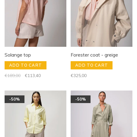
Solange top
Forester coat - greige
ADD TO CART
ADD TO CART
€189,00
€113,40
€325,00
-50%
-50%