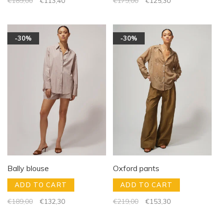
€189,00
€113,40
€179,00
€125,30
-30%
-30%
Bally blouse
Oxford pants
ADD TO CART
ADD TO CART
€189,00
€132,30
€219,00
€153,30