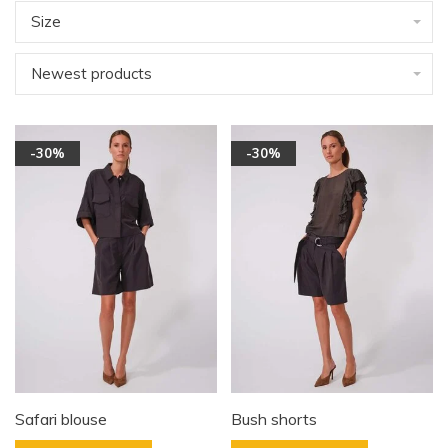
Size
Newest products
-30%
-30%
Safari blouse
Bush shorts