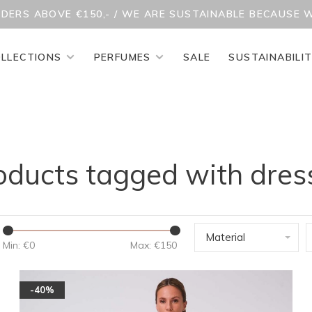
RDERS ABOVE €150,- / WE ARE SUSTAINABLE BECAUSE 
LLECTIONS
PERFUMES
SALE
SUSTAINABILI
oducts tagged with dres
Material
Min: €
0
Max: €
150
-40%