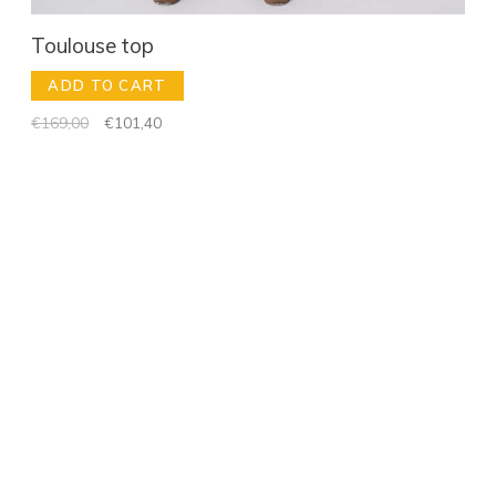
Toulouse top
ADD TO CART
€169,00
€101,40