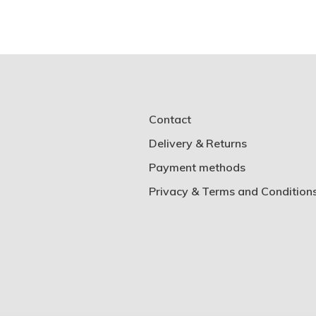
Contact
Delivery & Returns
Payment methods
Privacy & Terms and Condition