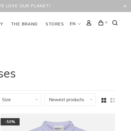
WE LOVE OUR PLANET!
0
EN
TY
THE BRAND
STORES
ses
Size
Newest products
-50%