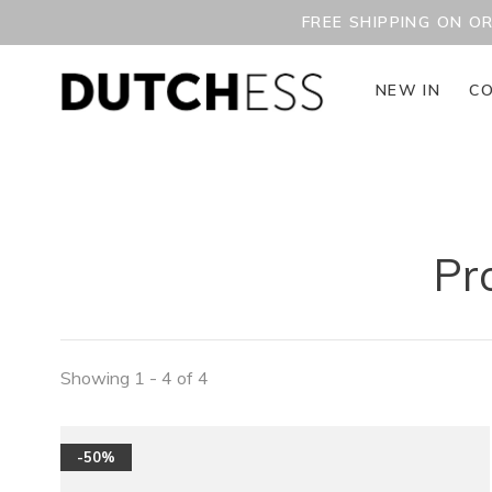
FREE SHIPPING ON O
NEW IN
CO
Pr
Showing 1 - 4 of 4
-50%