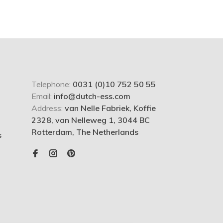
Telephone:
0031 (0)10 752 50 55
Email:
info@dutch-ess.com
Address:
van Nelle Fabriek, Koffie
2328, van Nelleweg 1, 3044 BC
Rotterdam, The Netherlands
s