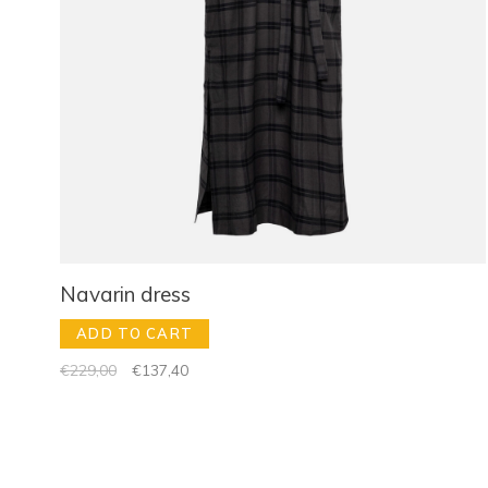
Navarin dress
ADD TO CART
€229,00
€137,40