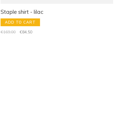
Staple shirt - lilac
ADD TO CART
€169,00
€84,50