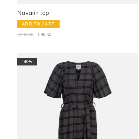
Navarin top
ADD TO CART
€199,00
€99,50
-40%