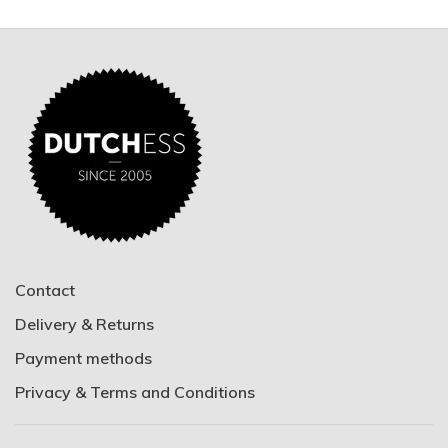
Contact
Delivery & Returns
Payment methods
Privacy & Terms and Conditions