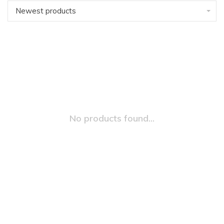
Newest products
No products found...