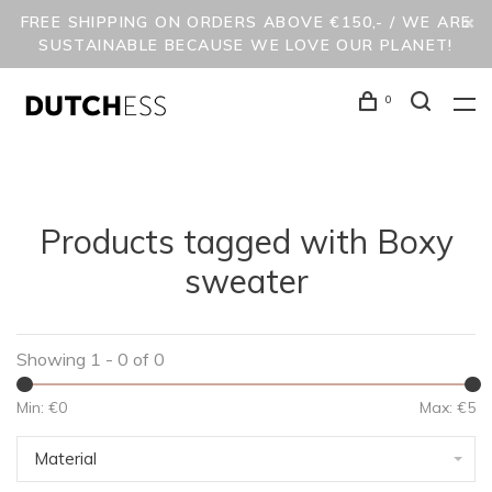
FREE SHIPPING ON ORDERS ABOVE €150,- / WE ARE
SUSTAINABLE BECAUSE WE LOVE OUR PLANET!
0
Products tagged with Boxy
sweater
Showing 1 - 0 of 0
Min: €
0
Max: €
5
Material