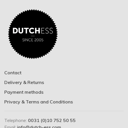
Contact
Delivery & Returns
Payment methods
Privacy & Terms and Conditions
Telephone:
0031 (0)10 752 50 55
Email:
info@dutch-ess.com