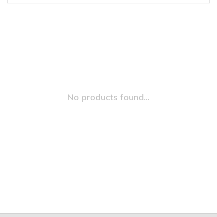
No products found...