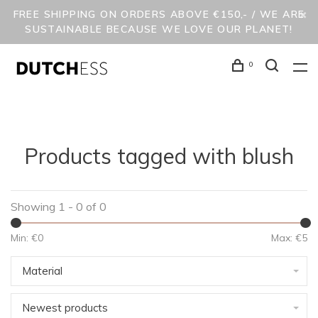
FREE SHIPPING ON ORDERS ABOVE €150,- / WE ARE
SUSTAINABLE BECAUSE WE LOVE OUR PLANET!
0
Products tagged with blush
Showing 1 - 0 of 0
Min: €
0
Max: €
5
Material
Newest products