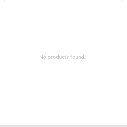
No products found...