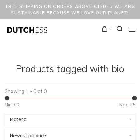
FREE SHIPPING ON ORDERS ABOVE €150,- / WE ARE
SUSTAINABLE BECAUSE WE LOVE OUR PLANET!
0
Products tagged with bio
Showing 1 - 0 of 0
Min: €
0
Max: €
5
Material
Newest products