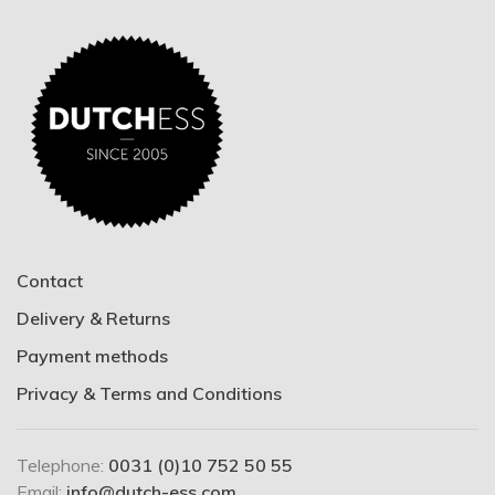
Contact
Delivery & Returns
Payment methods
Privacy & Terms and Conditions
Telephone:
0031 (0)10 752 50 55
Email:
info@dutch-ess.com