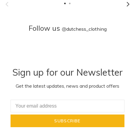
Follow us
@
dutchess_clothing
Sign up for our Newsletter
Get the latest updates, news and product offers
SUBSCRIBE