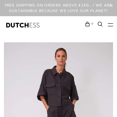
FREE SHIPPING ON ORDERS ABOVE €150,- / WE ARE
SUSTAINABLE BECAUSE WE LOVE OUR PLANET!
0