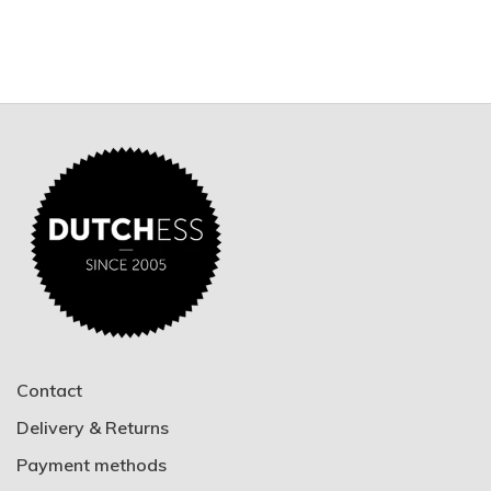
Contact
Delivery & Returns
Payment methods