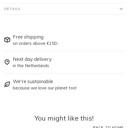
DETAILS
Free shipping
on orders above €150,-
Next day delivery
in the Netherlands
We're sustainable
because we love our planet too!
You might like this!
BACK TO HOME