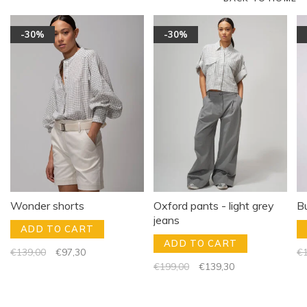
-30%
-30%
Wonder shorts
Oxford pants - light grey
B
jeans
ADD TO CART
ADD TO CART
€139,00
€97,30
€1
€199,00
€139,30