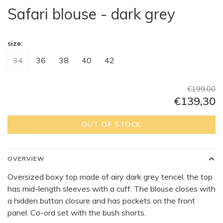
Safari blouse - dark grey
size:
34
36
38
40
42
€199,00
€139,30
OUT OF STOCK
OVERVIEW
Oversized boxy top made of airy dark grey tencel, the top
has mid-length sleeves with a cuff. The blouse closes with
a hidden button closure and has pockets on the front
panel. Co-ord set with the bush shorts.