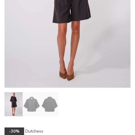
Dutchess
-30%