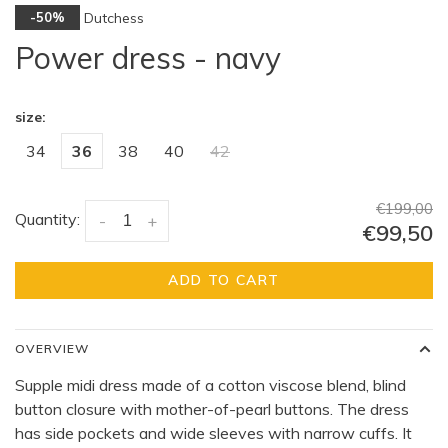
Dutchess
-50%
Power dress - navy
size:
34
36
38
40
42
€199,00
Quantity:
-
+
€99,50
ADD TO CART
OVERVIEW
Supple midi dress made of a cotton viscose blend, blind
button closure with mother-of-pearl buttons. The dress
has side pockets and wide sleeves with narrow cuffs. It