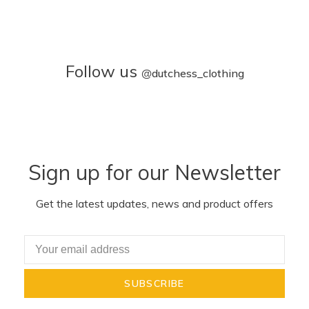
Follow us
@
dutchess_clothing
Sign up for our Newsletter
Get the latest updates, news and product offers
SUBSCRIBE