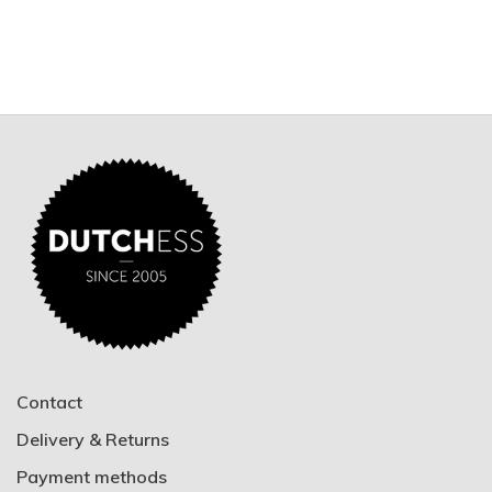
Contact
Delivery & Returns
Payment methods