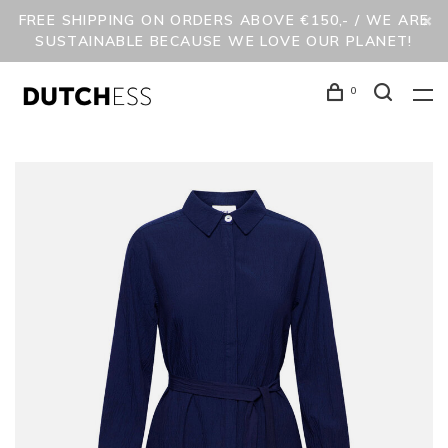
FREE SHIPPING ON ORDERS ABOVE €150,- / WE ARE
SUSTAINABLE BECAUSE WE LOVE OUR PLANET!
0