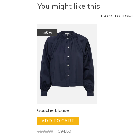
You might like this!
BACK TO HOME
-50%
Gauche blouse
ADD TO CART
€189,00
€94,50