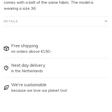
comes with a belt of the same fabric. The model is
wearing a size 36
DETAILS
Free shipping
on orders above €150,-
Next day delivery
in the Netherlands
We're sustainable
because we love our planet too!