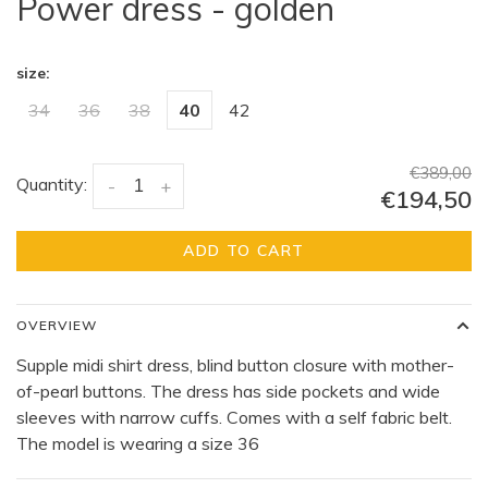
Power dress - golden
size:
34
36
38
40
42
€389,00
Quantity:
-
+
€194,50
ADD TO CART
OVERVIEW
Supple midi shirt dress, blind button closure with mother-
of-pearl buttons. The dress has side pockets and wide
sleeves with narrow cuffs. Comes with a self fabric belt.
The model is wearing a size 36