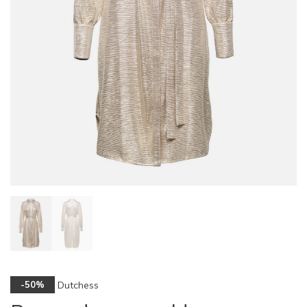
Dutchess
-50%