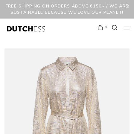
FREE SHIPPING ON ORDERS ABOVE €150,- / WE ARE
SUSTAINABLE BECAUSE WE LOVE OUR PLANET!
0