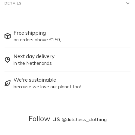
DETAILS
Free shipping
on orders above €150,-
Next day delivery
in the Netherlands
We're sustainable
because we love our planet too!
Follow us
@
dutchess_clothing