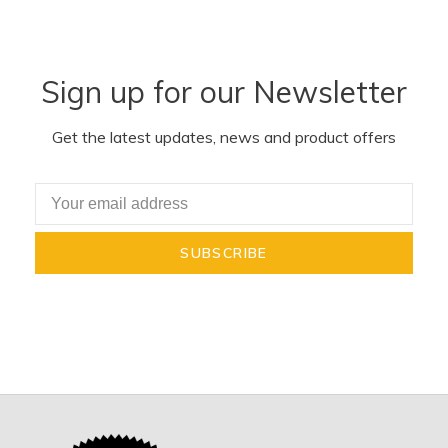
Sign up for our Newsletter
Get the latest updates, news and product offers
SUBSCRIBE