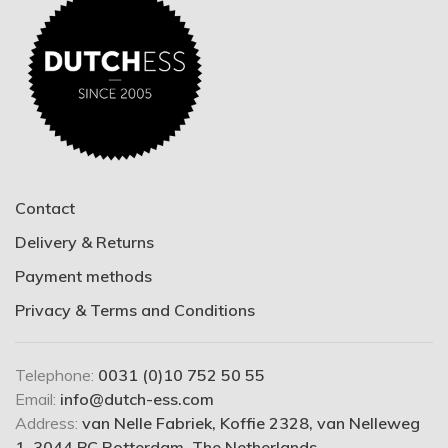
Contact
Delivery & Returns
Payment methods
Privacy & Terms and Conditions
Telephone:
0031 (0)10 752 50 55
Email:
info@dutch-ess.com
Address:
van Nelle Fabriek, Koffie 2328, van Nelleweg
1, 3044 BC Rotterdam, The Netherlands