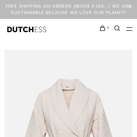
FREE SHIPPING ON ORDERS ABOVE €150,- / WE ARE
SUSTAINABLE BECAUSE WE LOVE OUR PLANET!
0