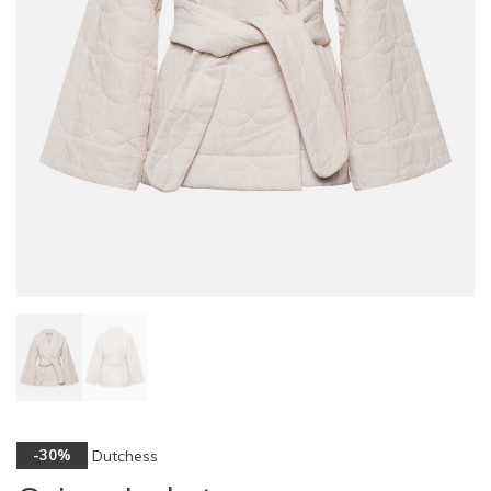
Dutchess
-30%