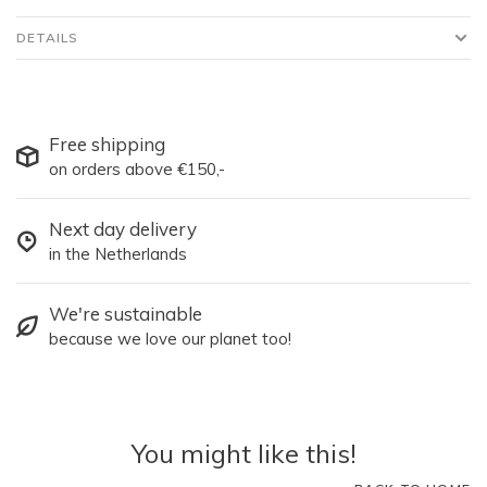
DETAILS
Free shipping
on orders above €150,-
Next day delivery
in the Netherlands
We're sustainable
because we love our planet too!
You might like this!