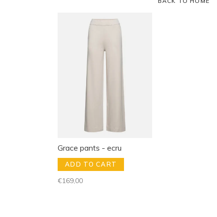
BACK TO HOME
Grace pants - ecru
ADD TO CART
€169,00