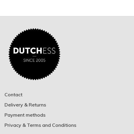
Contact
Delivery & Returns
Payment methods
Privacy & Terms and Conditions