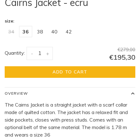
Cairns Jacket - ecru
size:
34
36
38
40
42
€279,00
Quantity:
-
+
€195,30
ADD TO CART
OVERVIEW
The Cairns Jacket is a straight jacket with a scarf collar
made of quilted cotton. The jacket has a relaxed fit and
side pockets, closes with press studs. Comes with an
optional belt of the same material. The model is 1.78 m
and wears a size 36