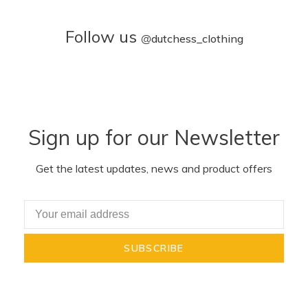
Follow us
@
dutchess_clothing
Sign up for our Newsletter
Get the latest updates, news and product offers
SUBSCRIBE