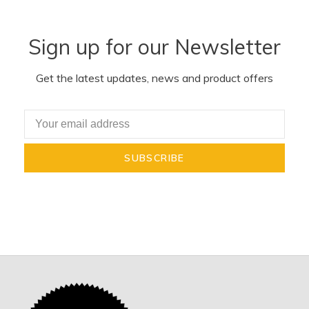
Sign up for our Newsletter
Get the latest updates, news and product offers
SUBSCRIBE