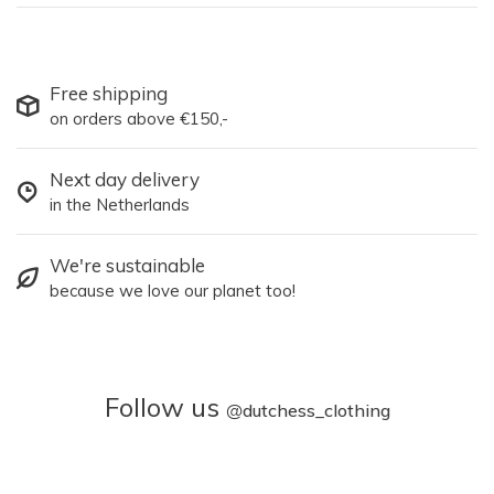
Free shipping
on orders above €150,-
Next day delivery
in the Netherlands
We're sustainable
because we love our planet too!
Follow us
@
dutchess_clothing