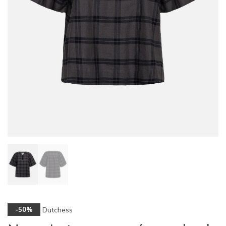
Dutchess
-50%