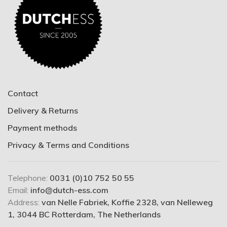
Contact
Delivery & Returns
Payment methods
Privacy & Terms and Conditions
Telephone:
0031 (0)10 752 50 55
Email:
info@dutch-ess.com
Address:
van Nelle Fabriek, Koffie 2328, van Nelleweg
1, 3044 BC Rotterdam, The Netherlands