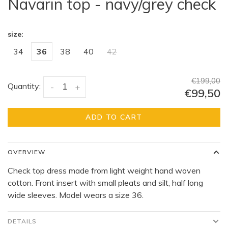
Navarin top - navy/grey check
size:
34
36
38
40
42
€199,00
Quantity:
-
+
€99,50
ADD TO CART
OVERVIEW
Check top dress made from light weight hand woven
cotton. Front insert with small pleats and silt, half long
wide sleeves. Model wears a size 36.
DETAILS