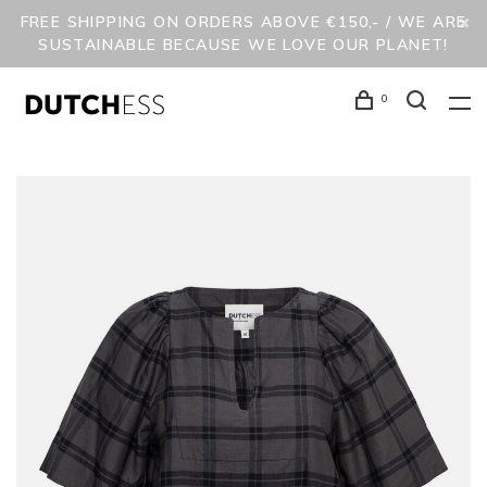
FREE SHIPPING ON ORDERS ABOVE €150,- / WE ARE
SUSTAINABLE BECAUSE WE LOVE OUR PLANET!
0