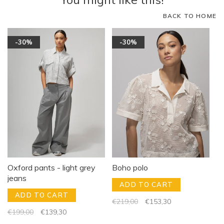
BACK TO HOME
-30%
-30%
Oxford pants - light grey
Boho polo
jeans
ADD TO CART
ADD TO CART
€219,00
€153,30
€199,00
€139,30