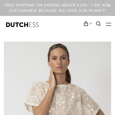
FREE SHIPPING ON ORDERS ABOVE €150,- / WE ARE
SUSTAINABLE BECAUSE WE LOVE OUR PLANET!
0