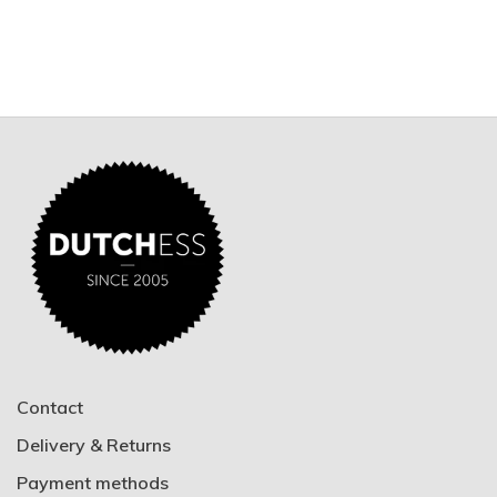
Contact
Delivery & Returns
Payment methods