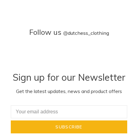
Follow us
@
dutchess_clothing
Sign up for our Newsletter
Get the latest updates, news and product offers
SUBSCRIBE