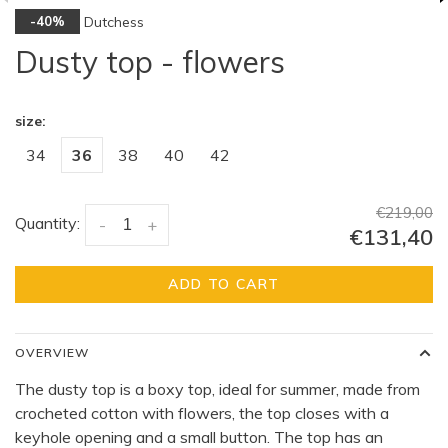
Dutchess
-40%
Dusty top - flowers
size:
34
36
38
40
42
€219,00
Quantity:
-
+
€131,40
ADD TO CART
OVERVIEW
The dusty top is a boxy top, ideal for summer, made from
crocheted cotton with flowers, the top closes with a
keyhole opening and a small button. The top has an