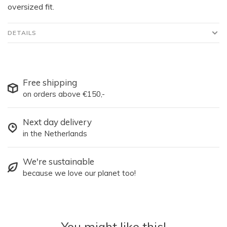
oversized fit.
DETAILS
Free shipping
on orders above €150,-
Next day delivery
in the Netherlands
We're sustainable
because we love our planet too!
You might like this!