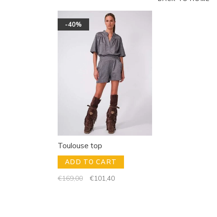
-40%
Toulouse top
ADD TO CART
€169,00
€101,40