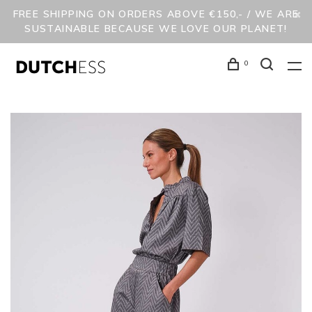
FREE SHIPPING ON ORDERS ABOVE €150,- / WE ARE
SUSTAINABLE BECAUSE WE LOVE OUR PLANET!
0