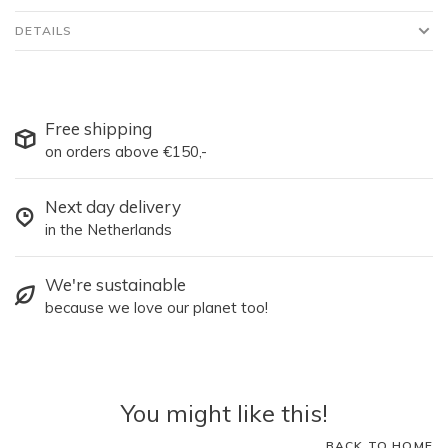
DETAILS
Free shipping
on orders above €150,-
Next day delivery
in the Netherlands
We're sustainable
because we love our planet too!
You might like this!
BACK TO HOME