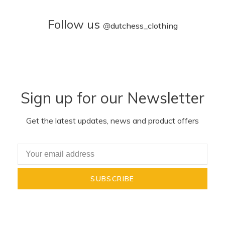
Follow us
@
dutchess_clothing
Sign up for our Newsletter
Get the latest updates, news and product offers
SUBSCRIBE