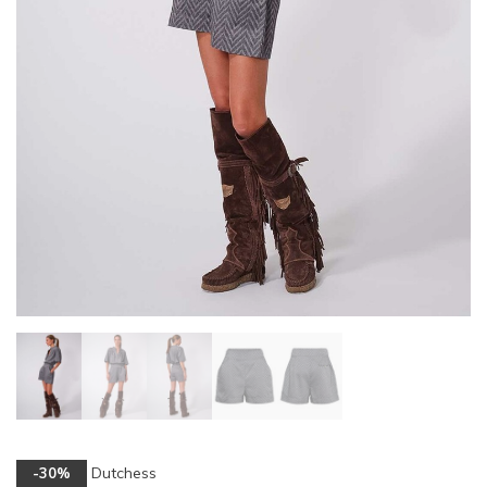
Dutchess
-30%