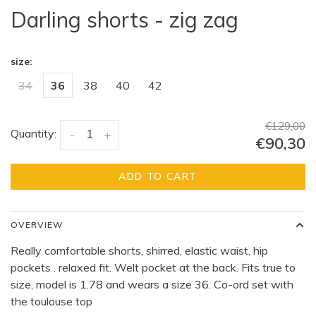
Darling shorts - zig zag
size:
34
36
38
40
42
€129,00
Quantity:
-
+
€90,30
ADD TO CART
OVERVIEW
Really comfortable shorts, shirred, elastic waist, hip
pockets . relaxed fit. Welt pocket at the back. Fits true to
size, model is 1.78 and wears a size 36. Co-ord set with
the toulouse top