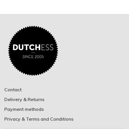
Contact
Delivery & Returns
Payment methods
Privacy & Terms and Conditions