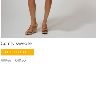
Comfy sweater
ADD TO CART
€99,00
€49,50