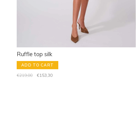
Ruffle top silk
ADD TO CART
€219,00
€153,30