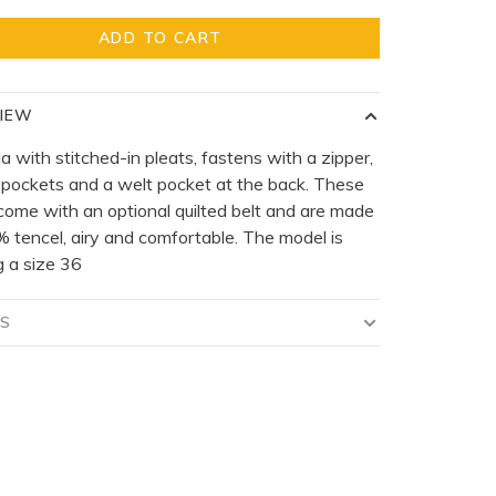
ADD TO CART
IEW
 with stitched-in pleats, fastens with a zipper,
 pockets and a welt pocket at the back. These
come with an optional quilted belt and are made
 tencel, airy and comfortable. The model is
 a size 36
LS