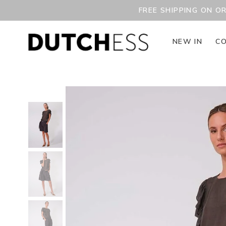
FREE SHIPPING ON O
NEW IN
CO