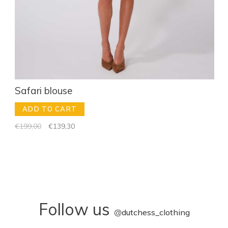
Safari blouse
ADD TO CART
€199,00
€139,30
Follow us
@
dutchess_clothing