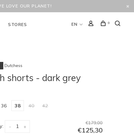
WE LOVE OUR PLANET!
0
EN
D
STORES
Dutchess
h shorts - dark grey
36
38
40
42
€179,00
y:
-
+
€125,30