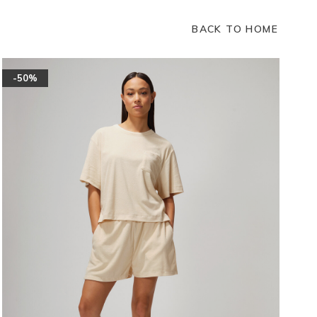
BACK TO HOME
-50%