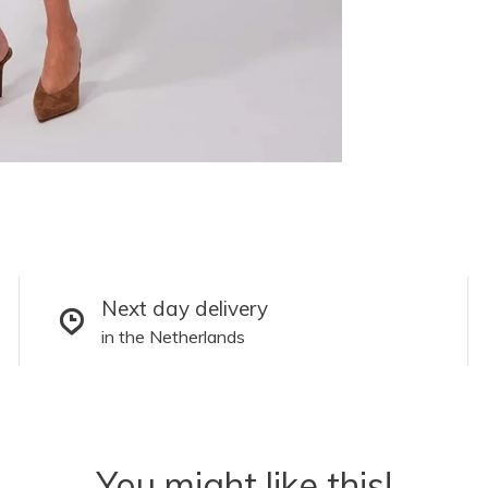
Next day delivery
in the Netherlands
You might like this!