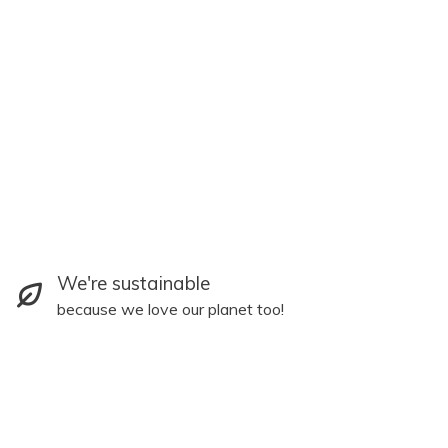
We're sustainable
because we love our planet too!