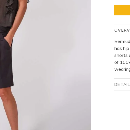
OVERV
Bermuda
has hip
shorts 
of 100%
wearing
DETAI