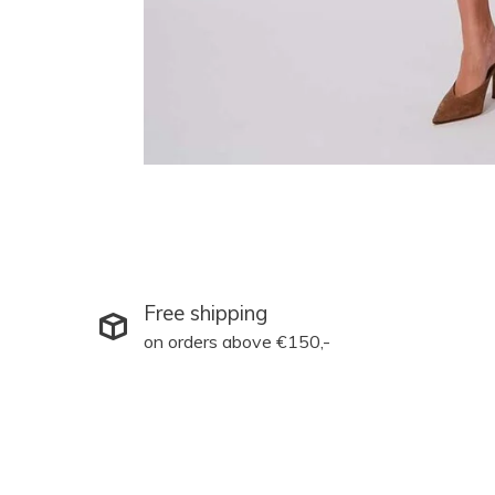
Free shipping
on orders above €150,-