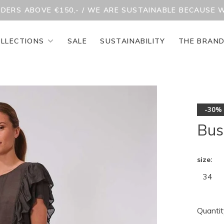
RDERS ABOVE €150,- / WE ARE SUSTAINABLE BECAUSE 
LLECTIONS
SALE
SUSTAINABILITY
THE BRAN
-30%
Bus
size:
34
Quantit