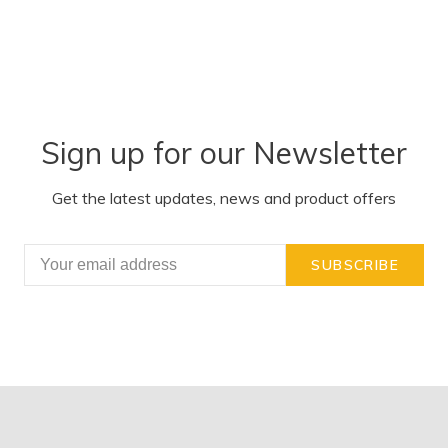
Sign up for our Newsletter
Get the latest updates, news and product offers
SUBSCRIBE