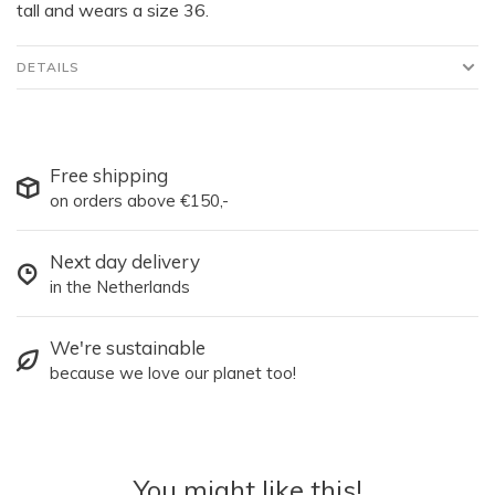
tall and wears a size 36.
DETAILS
Free shipping
on orders above €150,-
Next day delivery
in the Netherlands
We're sustainable
because we love our planet too!
You might like this!