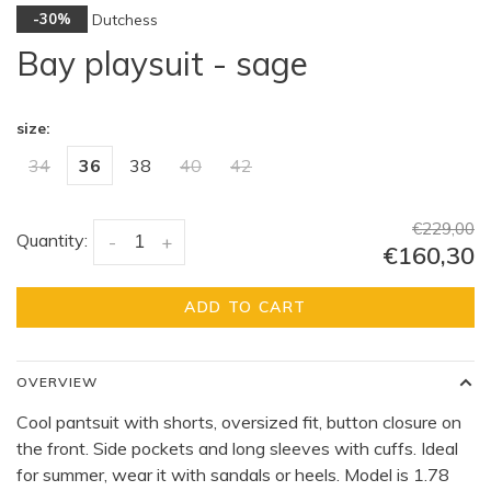
Dutchess
-30%
Bay playsuit - sage
size:
34
36
38
40
42
€229,00
Quantity:
-
+
€160,30
ADD TO CART
OVERVIEW
Cool pantsuit with shorts, oversized fit, button closure on
the front. Side pockets and long sleeves with cuffs. Ideal
for summer, wear it with sandals or heels. Model is 1.78