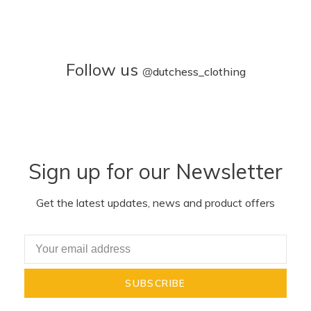
Follow us
@
dutchess_clothing
Sign up for our Newsletter
Get the latest updates, news and product offers
SUBSCRIBE