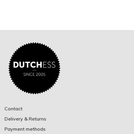
Contact
Delivery & Returns
Payment methods