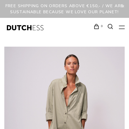
FREE SHIPPING ON ORDERS ABOVE €150,- / WE ARE
SUSTAINABLE BECAUSE WE LOVE OUR PLANET!
0