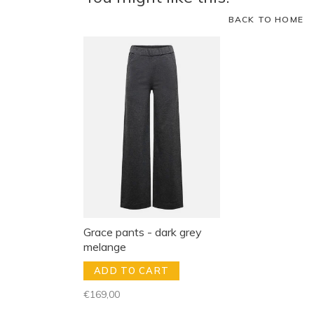
BACK TO HOME
Grace pants - dark grey
melange
ADD TO CART
€169,00