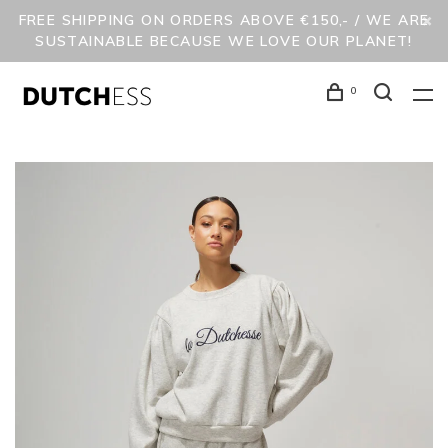
FREE SHIPPING ON ORDERS ABOVE €150,- / WE ARE
SUSTAINABLE BECAUSE WE LOVE OUR PLANET!
0