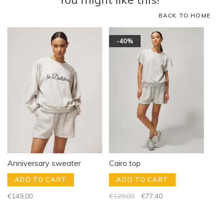
BACK TO HOME
-40%
Anniversary sweater
Cairo top
ADD TO CART
ADD TO CART
€149,00
€129,00
€77,40