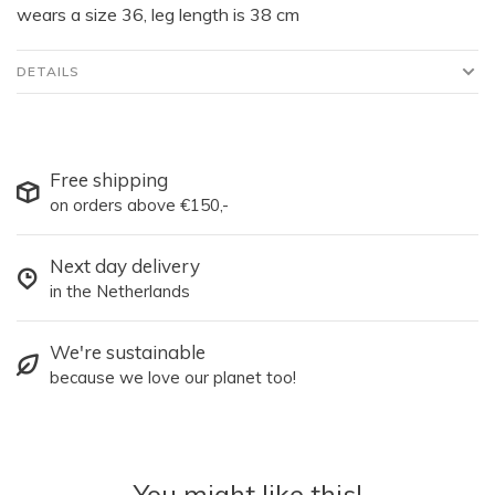
wears a size 36, leg length is 38 cm
DETAILS
Free shipping
on orders above €150,-
Next day delivery
in the Netherlands
We're sustainable
because we love our planet too!
You might like this!