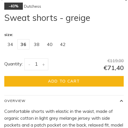
Dutchess
-40%
Sweat shorts - greige
size:
34
36
38
40
42
€119,00
Quantity:
-
+
€71,40
ADD TO CART
OVERVIEW
Comfortable shorts with elastic in the waist, made of
organic cotton in light grey melange jersey with side
pockets and a patch pocket on the back, relaxed fit, model