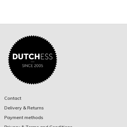
Contact
Delivery & Returns
Payment methods
Privacy & Terms and Conditions