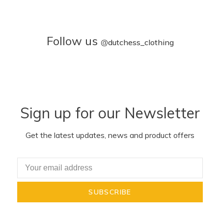
Follow us
@
dutchess_clothing
Sign up for our Newsletter
Get the latest updates, news and product offers
SUBSCRIBE