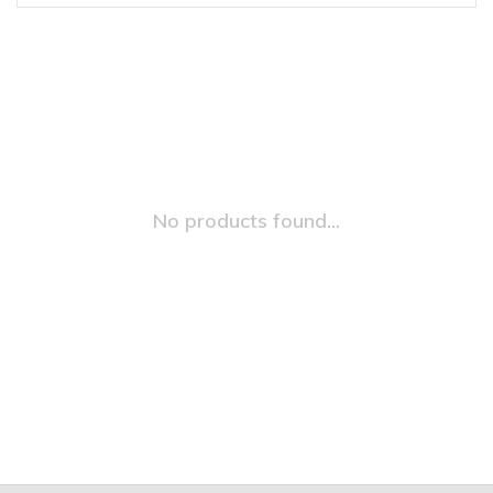
No products found...