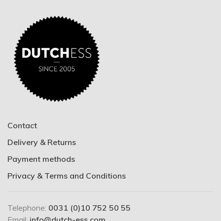
Contact
Delivery & Returns
Payment methods
Privacy & Terms and Conditions
Telephone:
0031 (0)10 752 50 55
Email:
info@dutch-ess.com