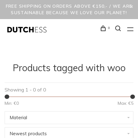
FREE SHIPPING ON ORDERS ABOVE €150,- / WE ARE
SUSTAINABLE BECAUSE WE LOVE OUR PLANET!
0
Products tagged with woo
Showing 1 - 0 of 0
Min: €
0
Max: €
5
Material
Newest products