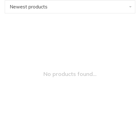
Newest products
No products found...