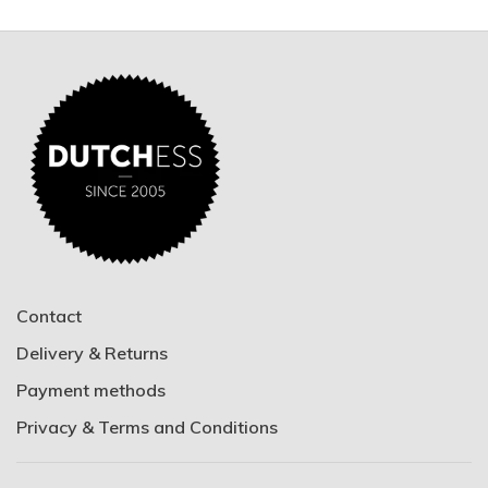
Contact
Delivery & Returns
Payment methods
Privacy & Terms and Conditions