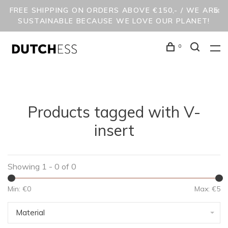
FREE SHIPPING ON ORDERS ABOVE €150,- / WE ARE
SUSTAINABLE BECAUSE WE LOVE OUR PLANET!
0
Products tagged with V-
insert
Showing 1 - 0 of 0
Min: €
0
Max: €
5
Material