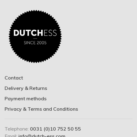
Contact
Delivery & Returns
Payment methods
Privacy & Terms and Conditions
Telephone:
0031 (0)10 752 50 55
Email:
info@dutch-ess.com