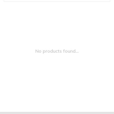
No products found...