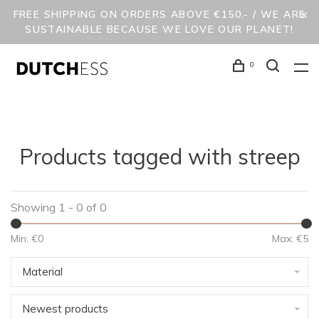
FREE SHIPPING ON ORDERS ABOVE €150,- / WE ARE
SUSTAINABLE BECAUSE WE LOVE OUR PLANET!
0
Products tagged with streep
Showing 1 - 0 of 0
Min: €
0
Max: €
5
Material
Newest products