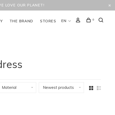
WE LOVE OUR PLANET!
0
EN
TY
THE BRAND
STORES
dress
Material
Newest products