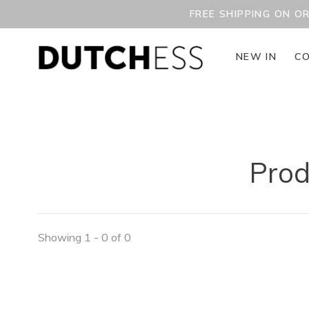
FREE SHIPPING ON O
NEW IN
CO
Prod
Showing 1 - 0 of 0