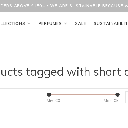
RDERS ABOVE €150,- / WE ARE SUSTAINABLE BECAUSE 
LLECTIONS
PERFUMES
SALE
SUSTAINABILI
ucts tagged with short 
Min: €
0
Max: €
5