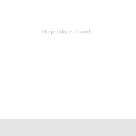
No products found...