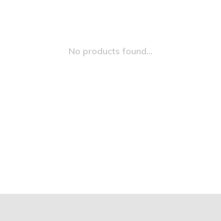
No products found...