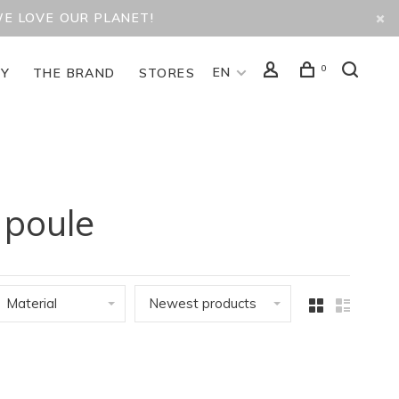
WE LOVE OUR PLANET!
0
EN
TY
THE BRAND
STORES
 poule
Material
Newest products