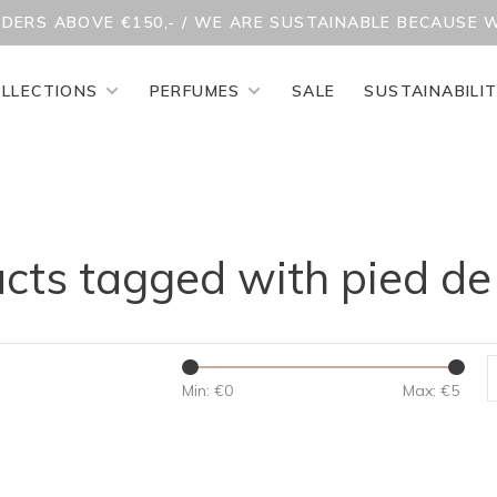
RDERS ABOVE €150,- / WE ARE SUSTAINABLE BECAUSE 
LLECTIONS
PERFUMES
SALE
SUSTAINABILI
cts tagged with pied de
Min: €
0
Max: €
5