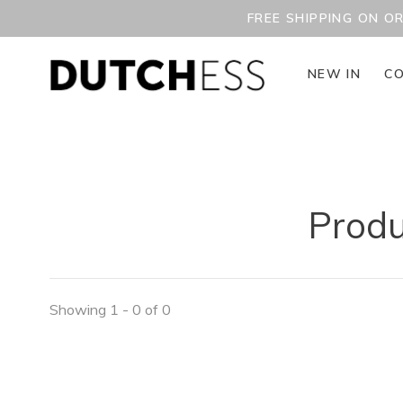
FREE SHIPPING ON O
NEW IN
CO
Produ
Showing 1 - 0 of 0