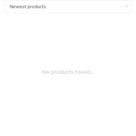
Newest products
No products found...