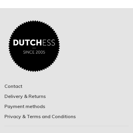
Contact
Delivery & Returns
Payment methods
Privacy & Terms and Conditions