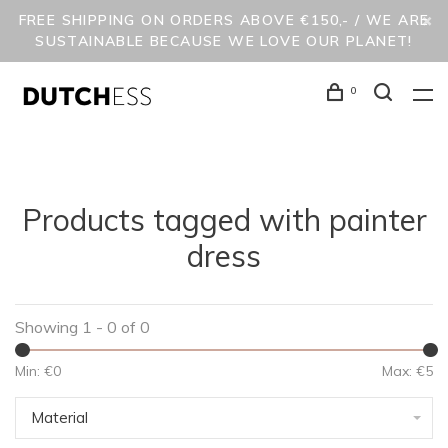
FREE SHIPPING ON ORDERS ABOVE €150,- / WE ARE
SUSTAINABLE BECAUSE WE LOVE OUR PLANET!
0
Products tagged with painter
dress
Showing 1 - 0 of 0
Min: €
0
Max: €
5
Material