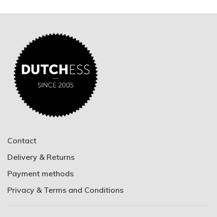
Contact
Delivery & Returns
Payment methods
Privacy & Terms and Conditions