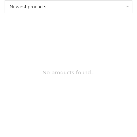
Newest products
No products found...