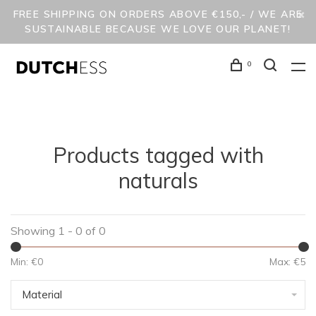
FREE SHIPPING ON ORDERS ABOVE €150,- / WE ARE
SUSTAINABLE BECAUSE WE LOVE OUR PLANET!
0
Products tagged with
naturals
Showing 1 - 0 of 0
Min: €
0
Max: €
5
Material