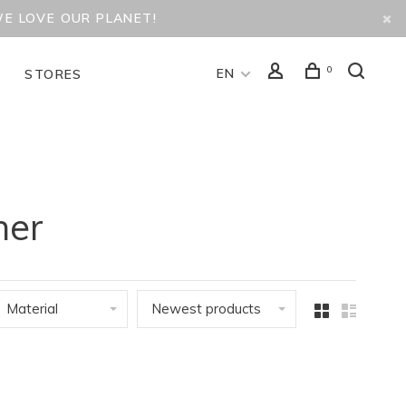
WE LOVE OUR PLANET!
0
EN
D
STORES
her
Material
Newest products