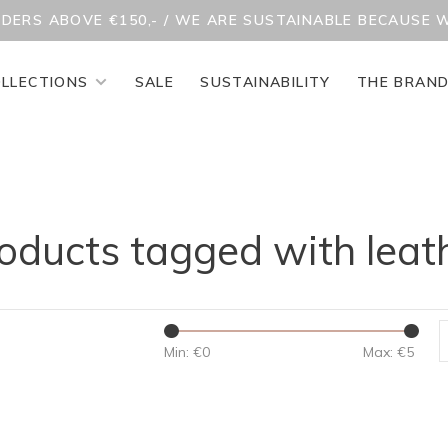
RDERS ABOVE €150,- / WE ARE SUSTAINABLE BECAUSE 
LLECTIONS
SALE
SUSTAINABILITY
THE BRAN
oducts tagged with leat
Min: €
0
Max: €
5