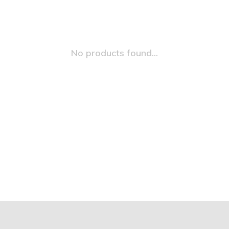
No products found...