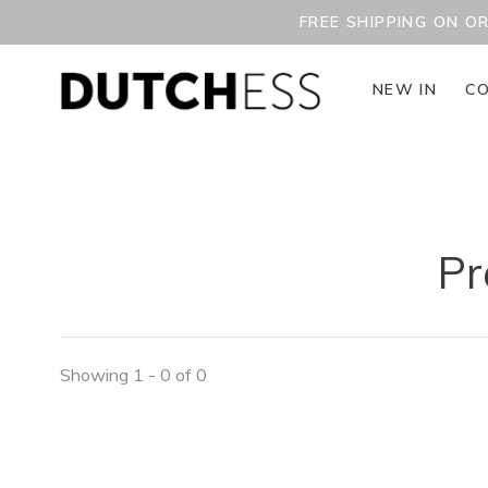
FREE SHIPPING ON O
NEW IN
CO
Pr
Showing 1 - 0 of 0