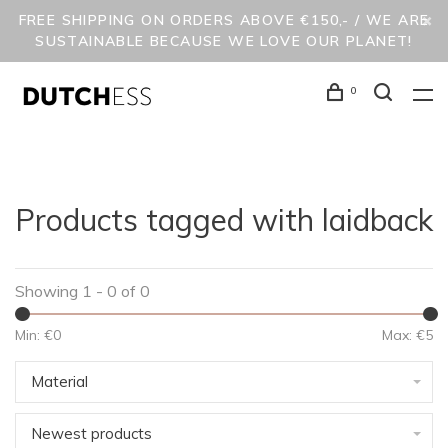
FREE SHIPPING ON ORDERS ABOVE €150,- / WE ARE
SUSTAINABLE BECAUSE WE LOVE OUR PLANET!
0
Products tagged with laidback
Showing 1 - 0 of 0
Min: €
0
Max: €
5
Material
Newest products