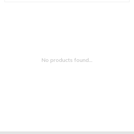
No products found...