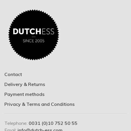
Contact
Delivery & Returns
Payment methods
Privacy & Terms and Conditions
Telephone:
0031 (0)10 752 50 55
Email:
info@dutch-ess.com