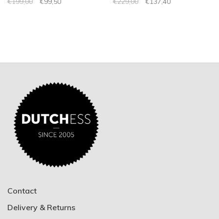
€199,00
€99,50
€229,00
€137,40
Contact
Delivery & Returns