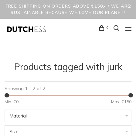
FREE SHIPPING ON ORDERS ABOVE €150,- / WE ARE
SUSTAINABLE BECAUSE WE LOVE OUR PLANET!
0
Products tagged with jurk
Showing 1 - 2 of 2
Min: €
0
Max: €
150
Material
Size