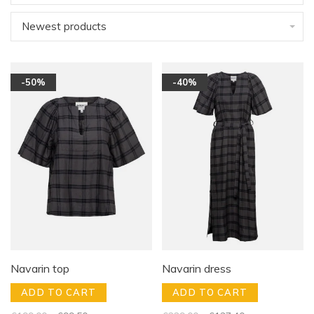
Newest products
-50%
-40%
Navarin top
Navarin dress
ADD TO CART
ADD TO CART