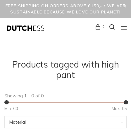
FREE SHIPPING ON ORDERS ABOVE €150,- / WE ARE
SUSTAINABLE BECAUSE WE LOVE OUR PLANET!
0
Products tagged with high
pant
Showing 1 - 0 of 0
Min: €
0
Max: €
5
Material