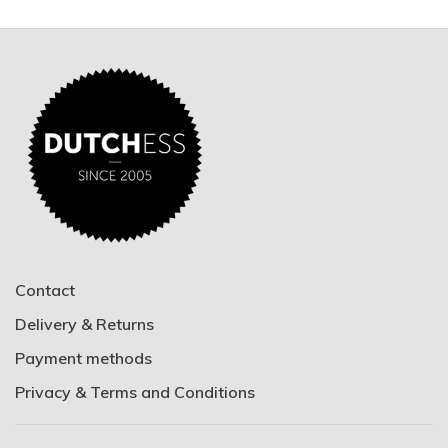
Contact
Delivery & Returns
Payment methods
Privacy & Terms and Conditions