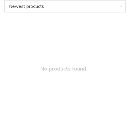
Newest products
No products found...