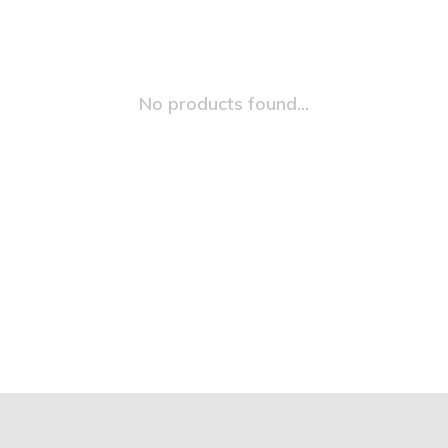
No products found...