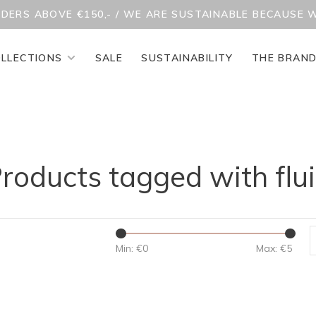
RDERS ABOVE €150,- / WE ARE SUSTAINABLE BECAUSE 
LLECTIONS
SALE
SUSTAINABILITY
THE BRAN
roducts tagged with flu
Min: €
0
Max: €
5