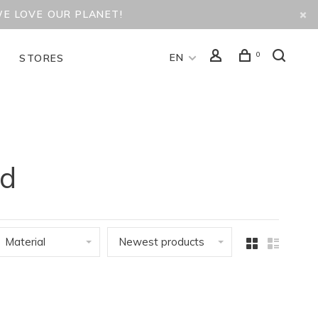
WE LOVE OUR PLANET!
0
EN
D
STORES
id
Material
Newest products