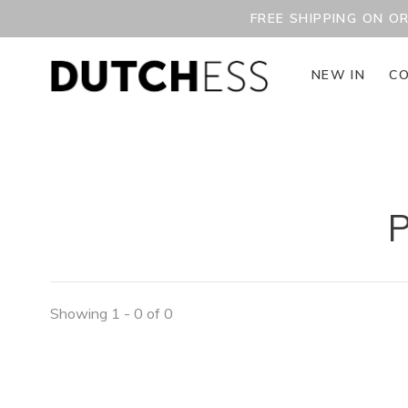
FREE SHIPPING ON O
NEW IN
CO
P
Showing 1 - 0 of 0