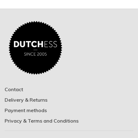
Contact
Delivery & Returns
Payment methods
Privacy & Terms and Conditions