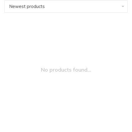
Newest products
No products found...