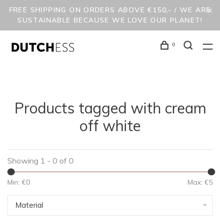
FREE SHIPPING ON ORDERS ABOVE €150,- / WE ARE
SUSTAINABLE BECAUSE WE LOVE OUR PLANET!
0
Products tagged with cream
off white
Showing 1 - 0 of 0
Min: €
0
Max: €
5
Material