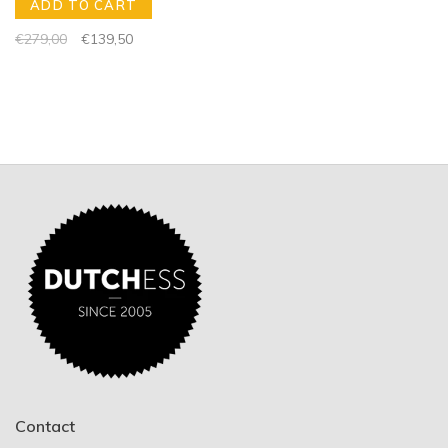
ADD TO CART
€279,00
€139,50
Contact