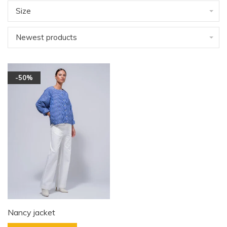
Size
Newest products
-50%
Nancy jacket