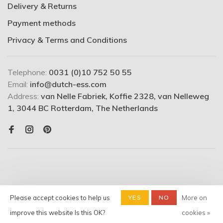
Delivery & Returns
Payment methods
Privacy & Terms and Conditions
Telephone:
0031 (0)10 752 50 55
Email:
info@dutch-ess.com
Address:
van Nelle Fabriek, Koffie 2328, van Nelleweg
1, 3044 BC Rotterdam, The Netherlands
Please accept cookies to help us
YES
NO
More on
© Copyright 2026 Dutchess -
Shop
- Powered by
Lightspeed
-
improve this website Is this OK?
cookies »
Theme by
Huysmans.me