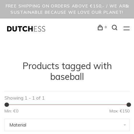
FREE SHIPPING ON ORDERS ABOVE €150,- / WE ARE
SUSTAINABLE BECAUSE WE LOVE OUR PLANET!
0
Products tagged with
baseball
Showing 1 - 1 of 1
Min: €
0
Max: €
150
Material